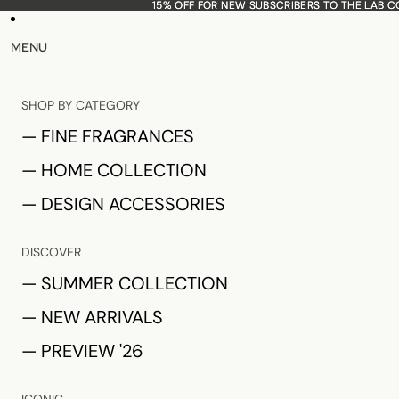
15% OFF FOR NEW SUBSCRIBERS TO THE LAB 
15% OFF FOR NEW SUBSCRIBERS TO THE LAB 
MENU
SHOP BY CATEGORY
— FINE FRAGRANCES
— HOME COLLECTION
— DESIGN ACCESSORIES
DISCOVER
— SUMMER COLLECTION
— NEW ARRIVALS
— PREVIEW '26