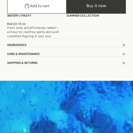
Buy it now
Add to cart
WATERY
/
FRUITY
SUMMER COLLECTION
Roll-On 15 ml
Fresh, bold, and effortlessly radiant—
echoes for carefree spirits and sunlit
coastlines lingering in your soul.
INGREDIENTS
CARE & MAINTENANCE
SHIPPING & RETURNS