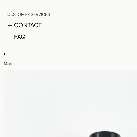
CUSTOMER SERVICES
— CONTACT
— FAQ
More