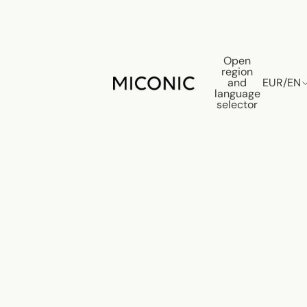
Open
region
and
EUR
/
EN
language
selector