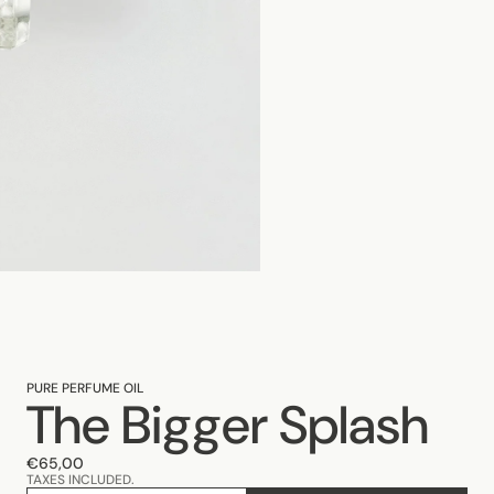
PURE PERFUME OIL
The Bigger Splash
€65,00
TAXES INCLUDED.