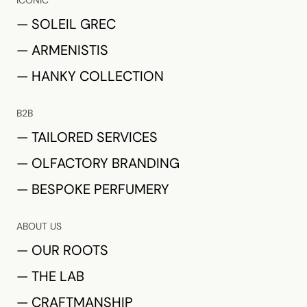
ICONIC
— SOLEIL GREC
— ARMENISTIS
— HANKY COLLECTION
B2B
— TAILORED SERVICES
— OLFACTORY BRANDING
— BESPOKE PERFUMERY
ABOUT US
— OUR ROOTS
— THE LAB
— CRAFTMANSHIP