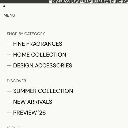
15% OFF FOR NEW SUBSCRIBERS TO THE LAB 
15% OFF FOR NEW SUBSCRIBERS TO THE LAB 
MENU
SHOP BY CATEGORY
— FINE FRAGRANCES
— HOME COLLECTION
— DESIGN ACCESSORIES
DISCOVER
— SUMMER COLLECTION
— NEW ARRIVALS
— PREVIEW '26