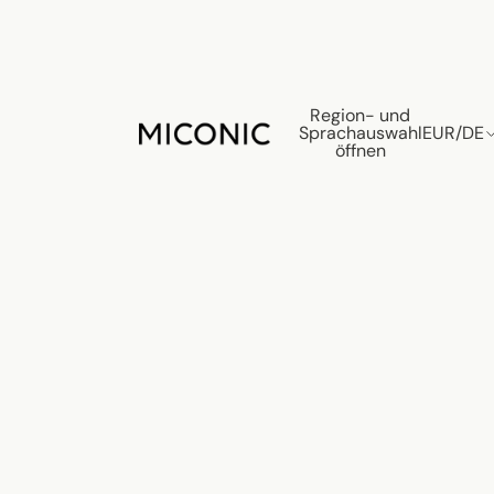
Region- und
Sprachauswahl
EUR
/
DE
öffnen