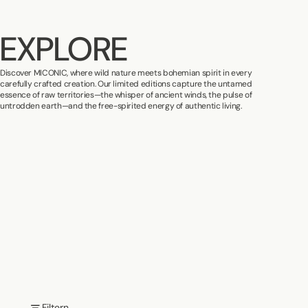
EXPLORE
Discover MICONIC, where wild nature meets bohemian spirit in every
carefully crafted creation. Our limited editions capture the untamed
essence of raw territories—the whisper of ancient winds, the pulse of
untrodden earth—and the free-spirited energy of authentic living.
Filtern