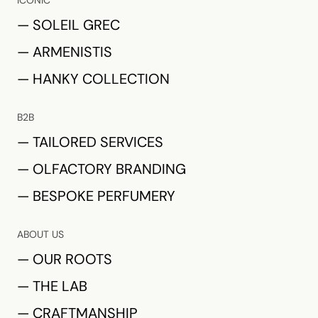
ICONIC
— SOLEIL GREC
— ARMENISTIS
— HANKY COLLECTION
B2B
— TAILORED SERVICES
— OLFACTORY BRANDING
— BESPOKE PERFUMERY
ABOUT US
— OUR ROOTS
— THE LAB
— CRAFTMANSHIP