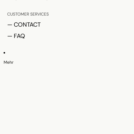
CUSTOMER SERVICES
— CONTACT
— FAQ
Mehr